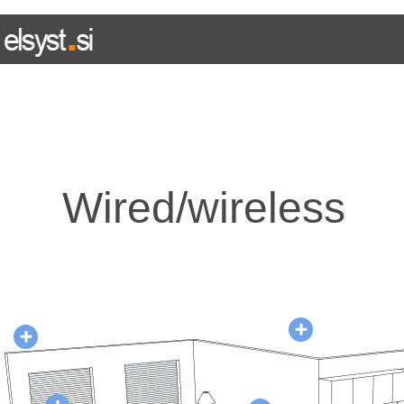
HOME
WIRED SYSTEM
WIRELESS SYSTEM
E L I N
Wired/wireless