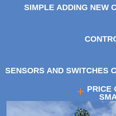
SIMPLE ADDING NEW C
CONTRO
SENSORS AND SWITCHES 
+
PRICE
SMA