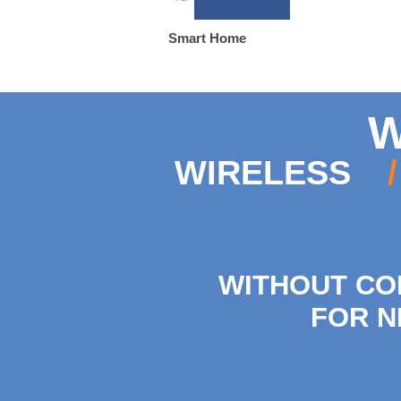
Smart Home
W
WIRELESS
/
WITHOUT CO
FOR N