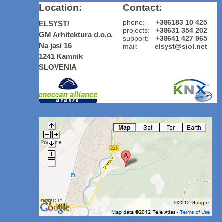
Location:
Contact:
phone:
+386183 10 425
ELSYST/
projects:
+38631 354 202
GM Arhitektura d.o.o.
support:
+38641 427 965
Na jasi 16
mail:
elsyst@siol.net
1241 Kamnik
SLOVENIA