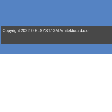
Copyright 2022 © ELSYST/ GM Arhitektura d.o.o.