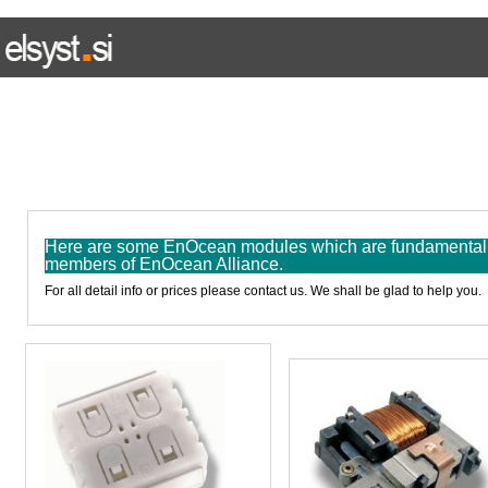
HOME
WIRED SYSTEM
WIRELESS SYSTEM
E L I N
Here are some EnOcean modules which are fundamental p
members of EnOcean Alliance.
For all detail info or prices please contact us. We shall be glad to help you.