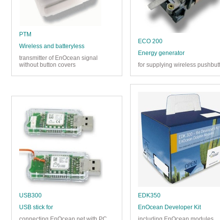
PTM
ECO 200
Wireless and batteryless
Energy generator
transmitter of EnOcean signal
without button covers
for supplying wireless pushbut
USB300
EDK350
USB stick for
EnOcean Developer Kit
connecting EnOcean net with PC
including EnOcean modules